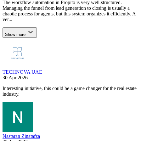
The workflow automation in Propito is very well-structured.
Managing the funnel from lead generation to closing is usually a
chaotic process for agents, but this system organizes it efficiently. A
ver...
Show more
TECHNOVA UAE
30 Apr 2026
Interesting initiative, this could be a game changer for the real estate
industry.
Nastaran Zinatafza