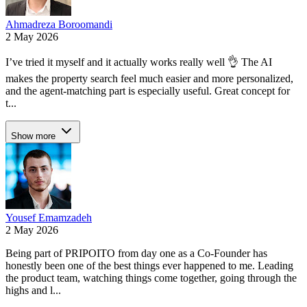
Ahmadreza Boroomandi
2 May 2026
I’ve tried it myself and it actually works really well 👌 The AI
makes the property search feel much easier and more personalized,
and the agent-matching part is especially useful. Great concept for
t...
Show more
Yousef Emamzadeh
2 May 2026
Being part of PRIPOITO from day one as a Co-Founder has
honestly been one of the best things ever happened to me. Leading
the product team, watching things come together, going through the
highs and l...