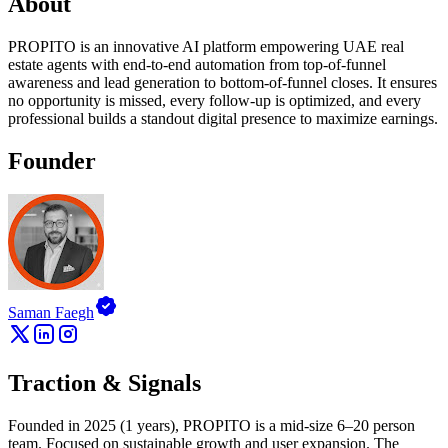
About
PROPITO is an innovative AI platform empowering UAE real
estate agents with end-to-end automation from top-of-funnel
awareness and lead generation to bottom-of-funnel closes. It ensures
no opportunity is missed, every follow-up is optimized, and every
professional builds a standout digital presence to maximize earnings.
Founder
Saman Faegh
Traction & Signals
Founded in 2025 (1 years), PROPITO is a mid-size 6–20 person
team. Focused on sustainable growth and user expansion. The