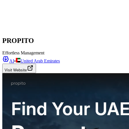
PROPITO
Effortless Management
AI
•
United Arab Emirates
Visit Website