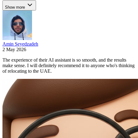
Show more
Amin Seyedzadeh
2 May 2026
The experience of their AI assistant is so smooth, and the results
make sense. I will definitely recommend it to anyone who's thinking
of relocating to the UAE.