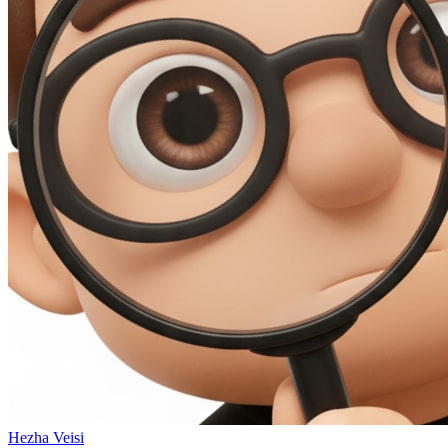
Hezha Veisi