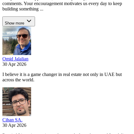
comments. Your encouragement motivates us every day to keep
building something ...
Show more
Omid Jalalian
30 Apr 2026
I believe it is a game changer in real estate not only in UAE but
across the world.
Cihan SA.
30 Apr 2026