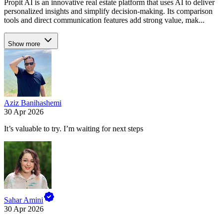
Propit AI is an innovative real estate platform that uses AI to deliver
personalized insights and simplify decision-making. Its comparison
tools and direct communication features add strong value, mak...
Show more
Aziz Banihashemi
30 Apr 2026
It’s valuable to try. I’m waiting for next steps
Sahar Amini
30 Apr 2026