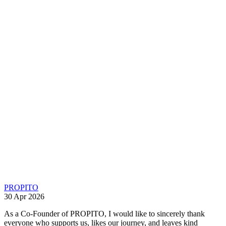
PROPITO
30 Apr 2026
As a Co-Founder of PROPITO, I would like to sincerely thank
everyone who supports us, likes our journey, and leaves kind