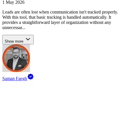
1 May 2026
Leads are often lost when communication isn't tracked properly.
With this tool, that basic tracking is handled automatically. It
provides a straightforward layer of organization without any
unnecessar...
Show more
Saman Faegh