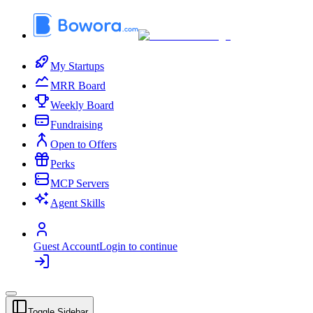
My Startups
MRR Board
Weekly Board
Fundraising
Open to Offers
Perks
MCP Servers
Agent Skills
Guest Account
Login to continue
Toggle Sidebar