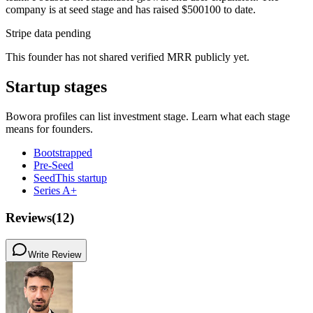
company is at seed stage and has raised $500100 to date.
Stripe data pending
This founder has not shared verified MRR publicly yet.
Startup stages
Bowora profiles can list investment stage. Learn what each stage
means for founders.
Bootstrapped
Pre-Seed
Seed
This startup
Series A+
Reviews
(
12
)
Write Review